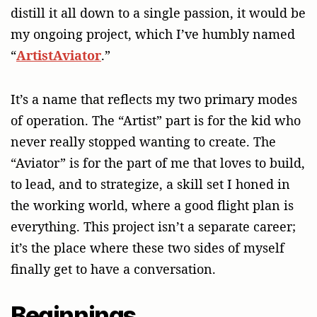
distill it all down to a single passion, it would be
my ongoing project, which I’ve humbly named
“
ArtistAviator
.”
It’s a name that reflects my two primary modes
of operation. The “Artist” part is for the kid who
never really stopped wanting to create. The
“Aviator” is for the part of me that loves to build,
to lead, and to strategize, a skill set I honed in
the working world, where a good flight plan is
everything. This project isn’t a separate career;
it’s the place where these two sides of myself
finally get to have a conversation.
Beginnings