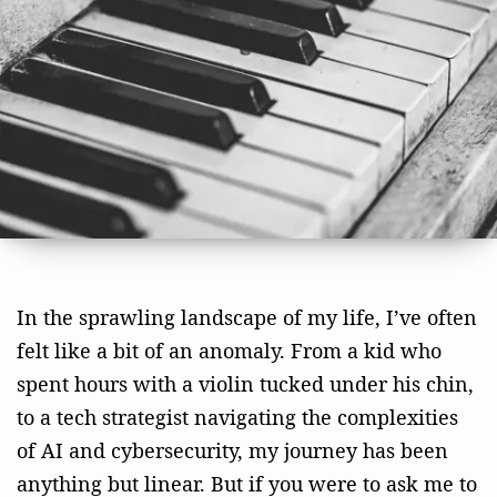
In the sprawling landscape of my life, I’ve often
felt like a bit of an anomaly. From a kid who
spent hours with a violin tucked under his chin,
to a tech strategist navigating the complexities
of AI and cybersecurity, my journey has been
anything but linear. But if you were to ask me to