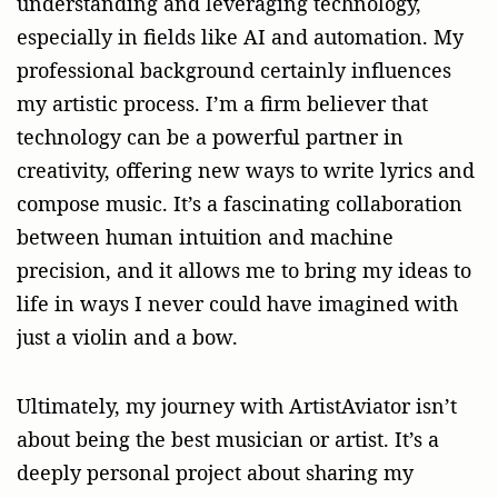
understanding and leveraging technology,
especially in fields like AI and automation. My
professional background certainly influences
my artistic process. I’m a firm believer that
technology can be a powerful partner in
creativity, offering new ways to write lyrics and
compose music. It’s a fascinating collaboration
between human intuition and machine
precision, and it allows me to bring my ideas to
life in ways I never could have imagined with
just a violin and a bow.
Ultimately, my journey with ArtistAviator isn’t
about being the best musician or artist. It’s a
deeply personal project about sharing my