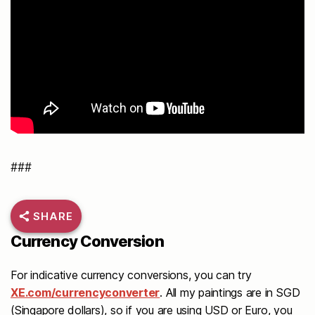
###
SHARE
Currency Conversion
For indicative currency conversions, you can try
XE.com/currencyconverter
. All my paintings are in SGD
(Singapore dollars), so if you are using USD or Euro, you