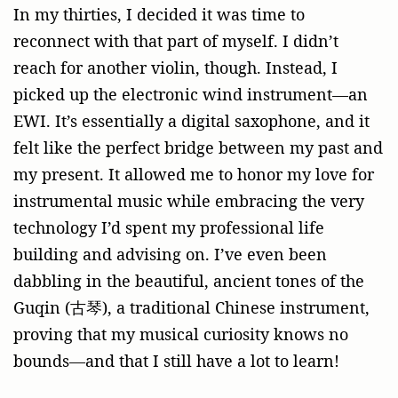
In my thirties, I decided it was time to
reconnect with that part of myself. I didn’t
reach for another violin, though. Instead, I
picked up the electronic wind instrument—an
EWI. It’s essentially a digital saxophone, and it
felt like the perfect bridge between my past and
my present. It allowed me to honor my love for
instrumental music while embracing the very
technology I’d spent my professional life
building and advising on. I’ve even been
dabbling in the beautiful, ancient tones of the
Guqin (古琴), a traditional Chinese instrument,
proving that my musical curiosity knows no
bounds—and that I still have a lot to learn!