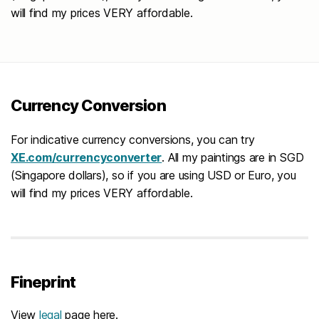
will find my prices VERY affordable.
Currency Conversion
For indicative currency conversions, you can try
XE.com/currencyconverter
. All my paintings are in SGD
(Singapore dollars), so if you are using USD or Euro, you
will find my prices VERY affordable.
Fineprint
View
legal
page here.