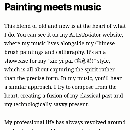
Painting meets music
This blend of old and new is at the heart of what
I do. You can see it on my ArtistAviator website,
where my music lives alongside my Chinese
brush paintings and calligraphy. It’s an a
showcase for my “xie yi pai (寫意派)” style,
which is all about capturing the spirit rather
than the precise form. In my music, you’ll hear
a similar approach. I try to compose from the
heart, creating a fusion of my classical past and
my technologically-savvy present.
My professional life has always revolved around