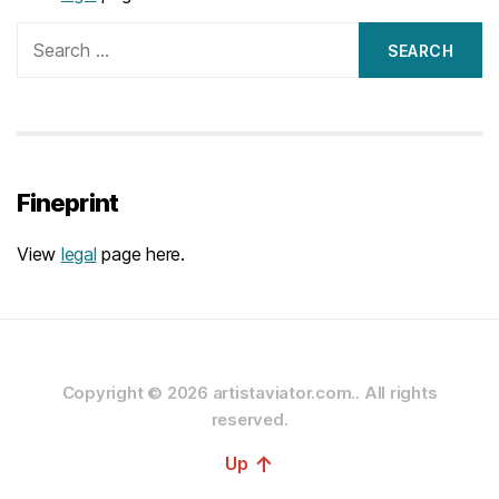
Search
for:
Fineprint
View
legal
page here.
Copyright © 2026
artistaviator.com..
All rights
reserved.
↑
Up