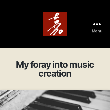
Menu
ArtistAviator
My foray into music
creation