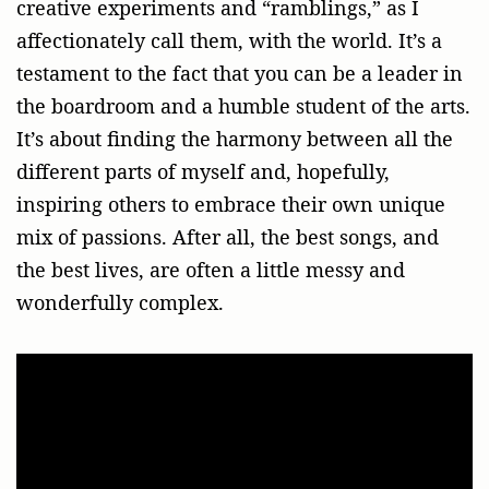
creative experiments and “ramblings,” as I
affectionately call them, with the world. It’s a
testament to the fact that you can be a leader in
the boardroom and a humble student of the arts.
It’s about finding the harmony between all the
different parts of myself and, hopefully,
inspiring others to embrace their own unique
mix of passions. After all, the best songs, and
the best lives, are often a little messy and
wonderfully complex.