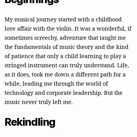
My musical journey started with a childhood
love affair with the violin. It was a wonderful, if
sometimes screechy, adventure that taught me
the fundamentals of music theory and the kind
of patience that only a child learning to play a
stringed instrument can truly understand. Life,
as it does, took me down a different path for a
while, leading me through the world of
technology and corporate leadership. But the
music never truly left me.
Rekindling