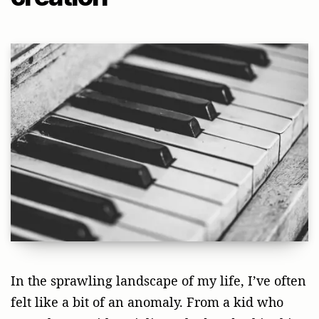
In the sprawling landscape of my life, I’ve often
felt like a bit of an anomaly. From a kid who