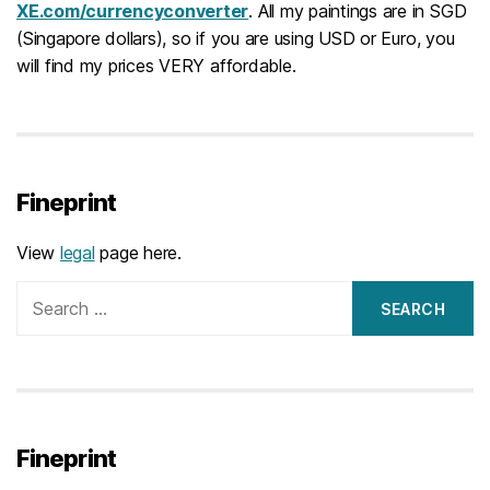
XE.com/currencyconverter
. All my paintings are in SGD
(Singapore dollars), so if you are using USD or Euro, you
will find my prices VERY affordable.
Fineprint
View
legal
page here.
Search
for:
Fineprint