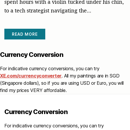
spent hours with a violin tucked under his chin,
to a tech strategist navigating the…
READ MORE
Currency Conversion
For indicative currency conversions, you can try
XE.com/currencyconverter
. All my paintings are in SGD
(Singapore dollars), so if you are using USD or Euro, you will
find my prices VERY affordable.
Currency Conversion
For indicative currency conversions, you can try