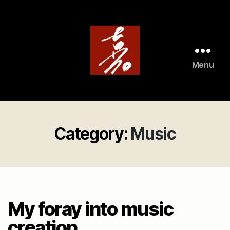
Menu
ArtistAviator
Category:
Music
My foray into music
creation