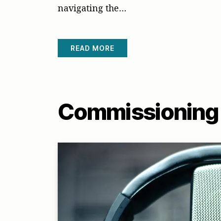
navigating the…
READ MORE
Commissioning 