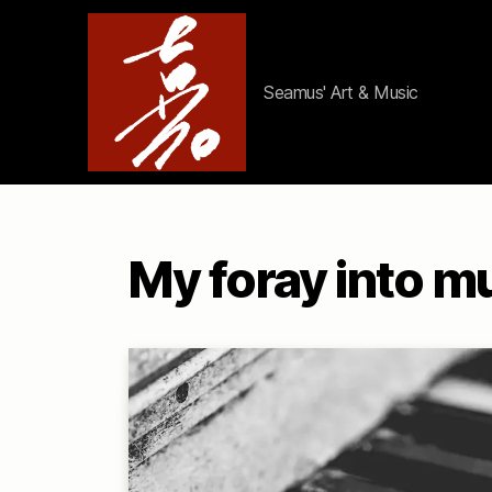
Seamus' Art & Music
ArtistAviator
My foray into m