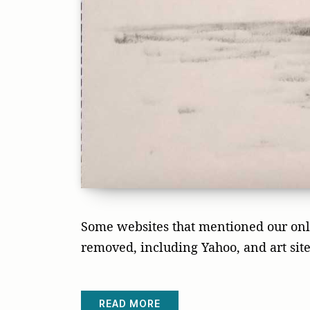
Some websites that mentioned our onli
removed, including Yahoo, and art site
READ MORE