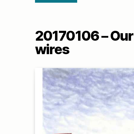
20170106 – Our 
wires