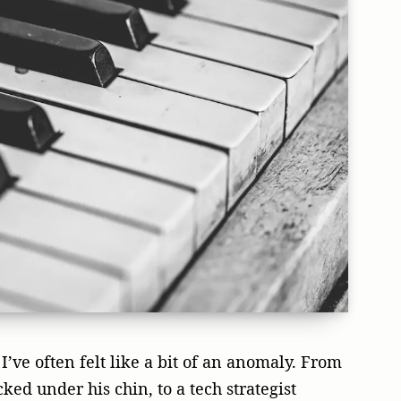
I’ve often felt like a bit of an anomaly. From
ked under his chin, to a tech strategist