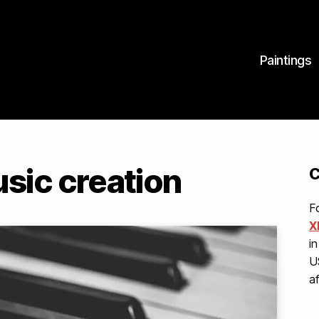
Paintings
usic creation
C
F
X
in
U
a