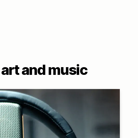
art and music