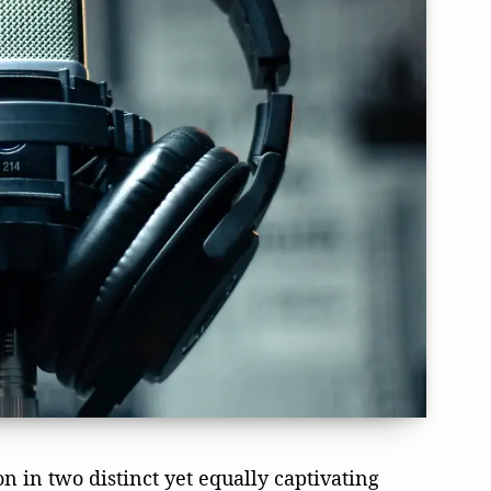
n in two distinct yet equally captivating