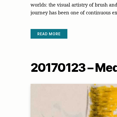
worlds: the visual artistry of brush a
journey has been one of continuous e
READ MORE
20170123 – Med