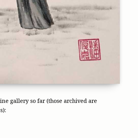
ne gallery so far (those archived are
s):