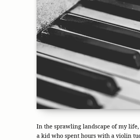
In the sprawling landscape of my life, 
a kid who spent hours with a violin tuc