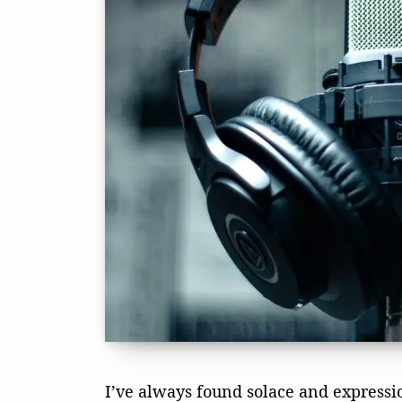
I’ve always found solace and expressio