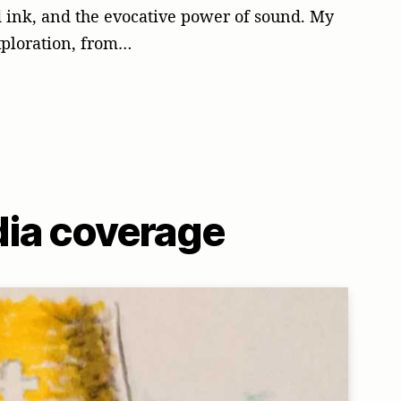
nd ink, and the evocative power of sound. My
xploration, from…
ia coverage