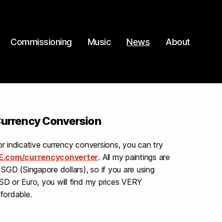
Commissioning
Music
News
About
urrency Conversion
or indicative currency conversions, you can try
E.com/currencyconverter
. All my paintings are
 SGD (Singapore dollars), so if you are using
SD or Euro, you will find my prices VERY
ffordable.