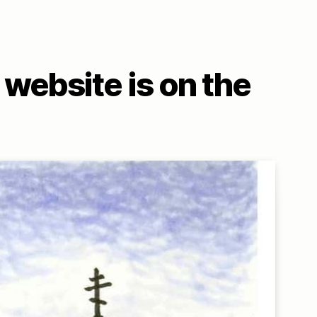
website is on the