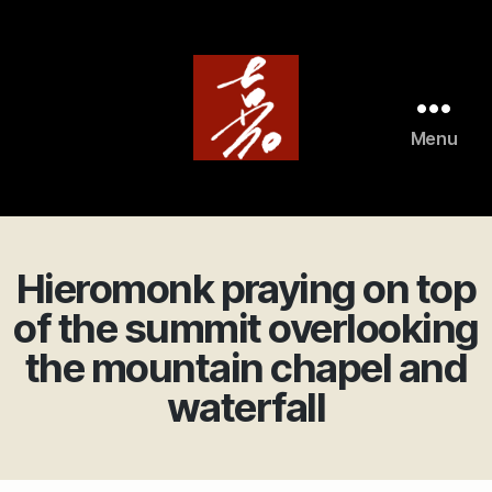
Menu
ArtistAviator
Hieromonk praying on top
of the summit overlooking
the mountain chapel and
waterfall