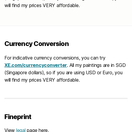
will find my prices VERY affordable.
Currency Conversion
For indicative currency conversions, you can try
XE.com/currencyconverter
. All my paintings are in SGD
(Singapore dollars), so if you are using USD or Euro, you
will find my prices VERY affordable.
Fineprint
View
legal
page here.