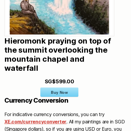
Hieromonk praying on top of
the summit overlooking the
mountain chapel and
waterfall
SG$599.00
Buy Now
Currency Conversion
For indicative currency conversions, you can try
XE.com/currencyconverter
. All my paintings are in SGD
(Singapore dollars), so if you are using USD or Euro, you